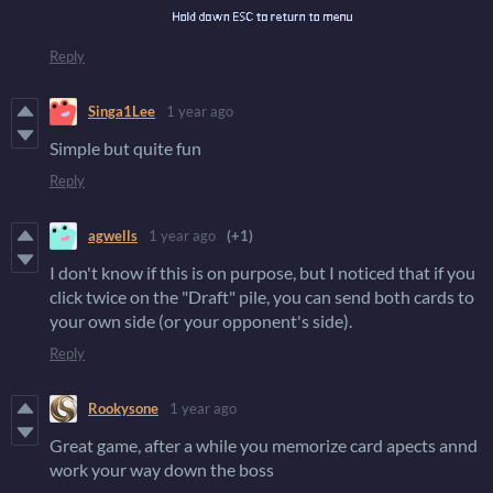
Reply
Singa1Lee
1 year ago
Simple but quite fun
Reply
agwells
1 year ago
(+1)
I don't know if this is on purpose, but I noticed that if you
click twice on the "Draft" pile, you can send both cards to
your own side (or your opponent's side).
Reply
Rookysone
1 year ago
Great game, after a while you memorize card apects annd
work your way down the boss