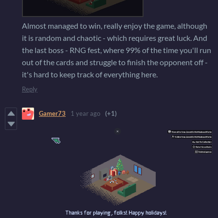
Almost managed to win, really enjoy the game, although
it is random and chaotic - which requires great luck. And
the last boss - RNG fest, where 99% of the time you'll run
out of the cards and struggle to finish the opponent off -
it's hard to keep track of everything here.
Reply
Gamer73
1 year ago
(+1)