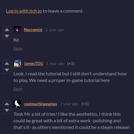
Log in with itch.io
to leave a comment.
Necromint
1 year ago
Ке
Reply
JamesTDG
1 year ago
(+1)
Look, I read the tutorial but I still don't understand how
to play. We need a proper in-game tutorial here
Reply
coolmachinegames
1 year ago
(+1)
Took Mr a lot of tries! I like the aesthetics. I think this
could be great with a bit of extra work -polishing and
that's it- as others mentioned it could be a steam release!