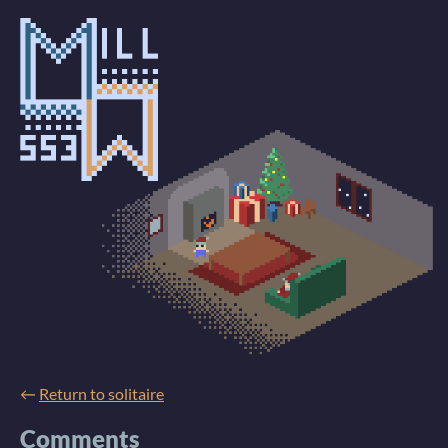
←
Return to solitaire
Comments