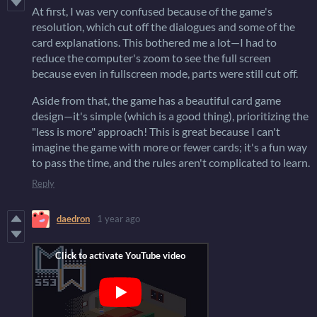
At first, I was very confused because of the game's
resolution, which cut off the dialogues and some of the
card explanations. This bothered me a lot—I had to
reduce the computer's zoom to see the full screen
because even in fullscreen mode, parts were still cut off.
Aside from that, the game has a beautiful card game
design—it's simple (which is a good thing), prioritizing the
"less is more" approach! This is great because I can't
imagine the game with more or fewer cards; it's a fun way
to pass the time, and the rules aren't complicated to learn.
Reply
daedron
1 year ago