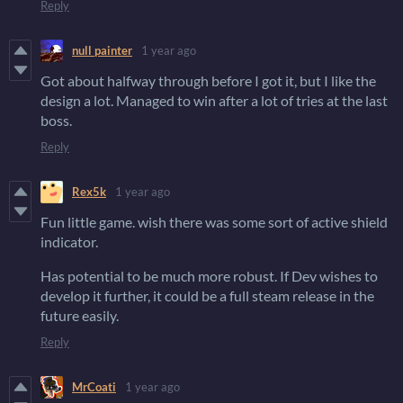
Reply
null painter
1 year ago
Got about halfway through before I got it, but I like the
design a lot. Managed to win after a lot of tries at the last
boss.
Reply
Rex5k
1 year ago
Fun little game. wish there was some sort of active shield
indicator.
Has potential to be much more robust. If Dev wishes to
develop it further, it could be a full steam release in the
future easily.
Reply
MrCoati
1 year ago