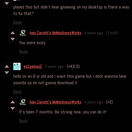
played this but didn't hear gnawing on my desktop is there a way
to fix that?
Reply
Ivan Zanotti's MyMadnessWorks
4 years ago
(1 edit)
You were lucky
Reply
ez1gamez2
5 years ago
(+4)
(-2)
hello im an 8 yr old and i want this game but i dont wannna hear
sounds so im not gonna download it
Reply
Ivan Zanotti's MyMadnessWorks
4 years ago
(+2)
It's been 7 months: Be strong now, you can do it!
Reply