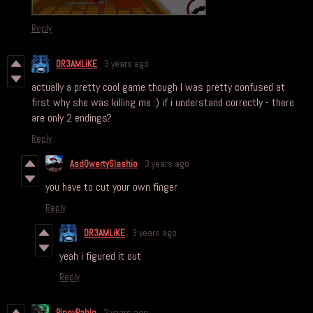
Reply
DR3AMLiKE
3 years ago
actually a pretty cool game though I was pretty confused at
first why she was killing me :) if i understand correctly - there
are only 2 endings?
Reply
AsdQwertySlashio
3 years ago
you have to cut your own finger
Reply
DR3AMLiKE
3 years ago
yeah i figured it out
Reply
PinoyPablo
3 years ago