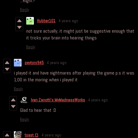
...Right?
Reply
Hubber101
4 years ago
not sure actually, it might just be suggestive enough that
it tricks your brain into hearing things
Reply
peytonr945
4 years ago
i played it and have nightmares after playing the game p.s it was
1;00 in the moring when i played it
Reply
Ivan Zanotti's MyMadnessWorks
4 years ago
Glad to hear that :D
Reply
toast 🍞
4 years ago