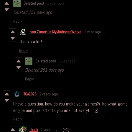
Deleted post
1 year ago
Deleted
251 days ago
Reply
Ivan Zanotti's MyMadnessWorks
1 year ago
Thanks a lot!
Reply
Deleted post
1 year ago
Deleted
251 days ago
Reply
TGA2023
2 years ago
I have a question. how do you make your games?(like what game
engine and pixel effects you use not everything)
Reply
lilnak
2 years ago
(+1)