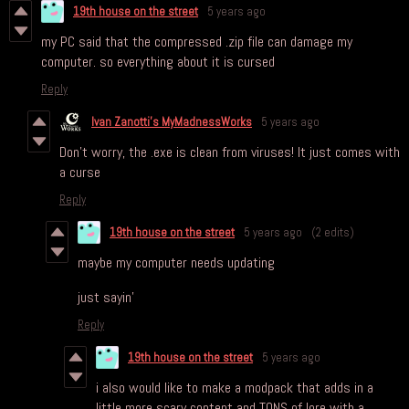
19th house on the street
5 years ago
my PC said that the compressed .zip file can damage my
computer. so everything about it is cursed
Reply
Ivan Zanotti's MyMadnessWorks
5 years ago
Don’t worry, the .exe is clean from viruses! It just comes with
a curse
Reply
19th house on the street
5 years ago
(2 edits)
maybe my computer needs updating
just sayin'
Reply
19th house on the street
5 years ago
i also would like to make a modpack that adds in a
little more scary content and TONS of lore with a