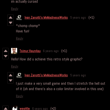
im actually cursed
Reply
Ivan Zanotti's MyMadnessWorks
5 years ago
(+1)
*chomp chomp*
Have fun!
Reply
Tsimur Haurylau
6 years ago
(+1)
Hello! How did u achieve this retro style graphic?
Reply
Ivan Zanotti's MyMadnessWorks
5 years ago
I just make a very small game and then I stretch the hell out
of it (oh and there's also a color limiter involved in this one)
Reply
westtle
6 years ago
(+2)