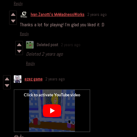
Reply
Ivan Zanotti's MyMadnessWorks
2 years ago
Thanks a lot for playing! I'm glad you liked it :D
Reply
Deleted post
2 years ago
Deleted
2 years ago
Reply
ezez game
2 years ago