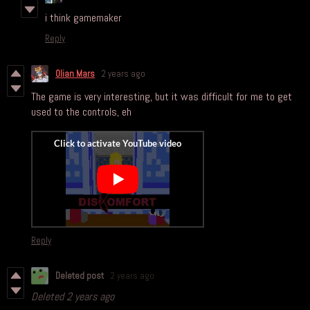
i think gamemaker
Reply
Olian Mars
2 years ago
The game is very interesting, but it was difficult for me to get
used to the controls, eh
Reply
Deleted post
2 years ago
Deleted
2 years ago