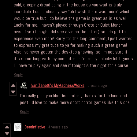
cold, creeping dread being in the house as you wait is truly
incredible. I could cheaply say "oh I wish there was more" which
would be true but I do believe the game is great as is as well.
Lucky for me, I haven't played through Creta or Quiet Manor
myself yet(though I did see a vid on the latter) so I do get to
experience even more! Sorry for the long comment, I just wanted
to express my gratitude to ya for making such a great game!
Also I've never gotten the desktop gnawing, so I'm not sure if
it's something with my computer or I'm really unlucky lol. I guess
I'll have to play again and see if tonight's the night for a curse.
Reply
Ivan Zanotti's MyMadnessWorks
3 years ago
I'm really glad you like Discomfort, thanks for the kind kind
post! I'd love to make more short horror games like this one...
Reply
DeerInflative
4 years ago