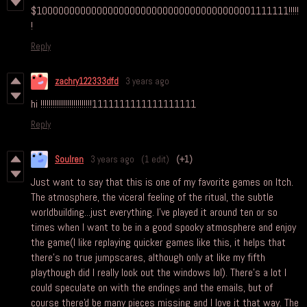
$1000000000000000000000000000000000000001111111!!!!!
!
Reply
zachry122333dfd
3 years ago
hi !!!!!!!!!!!!!!!!!!!!!!!!!1111111111111111111
Reply
Soulren
3 years ago
(1 edit)
(+1)
Just want to say that this is one of my favorite games on Itch.
The atmosphere, the viceral feeling of the ritual, the subtle
worldbuilding...just everything. I've played it around ten or so
times when I want to be in a good spooky atmosphere and enjoy
the game(I like replaying quicker games like this, it helps that
there's no true jumpscares, although only at like my fifth
playthough did I really look out the windows lol). There's a lot I
could speculate on with the endings and the emails, but of
course there'd be many pieces missing and I love it that way. The