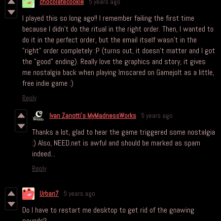
chocolatecookie
5 years ago
I played this so long ago!! I remember failing the first time
because I didn't do the ritual in the right order. Then, I wanted to
do it in the perfect order, but the email itself wasn't in the
"right" order completely :P (turns out, it doesn't matter and I got
the "good" ending). Really love the graphics and story, it gives
me nostalgia back when playing Imscared on Gamejolt as a little,
free indie game :)
Reply
Ivan Zanotti's MyMadnessWorks
5 years ago
Thanks a lot, glad to hear the game triggered some nostalgia
:) Also, NEED.net is awful and should be marked as spam
indeed...
Reply
Urban7
5 years ago
Do I have to restart me desktop to get rid of the gnawing
sounds?