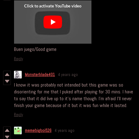
Buen juego/Good game
Reply
Monsterblade401
4 years ago
I know it was probably not intended but this game was so
disorienting for me that I puked after playing for 30 mins. I have
to say that it did live up to it's name though. I'm afraid I'll never
finish your game because of it but it was fun while it lasted.
Reply
memebigboi526
4 years ago