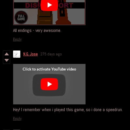
All endings - very awesome.
Reply
N.G. Jose
275 days ago
Hey! I remember when i played this game, so i done a speedrun.
Reply