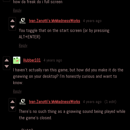
how da freak do i full screen
Reply
Ivan Zanotti's MyMadnessWorks
4 years ago
You toggle that on the start screen (or by pressing
ALT+ENTER)
Reply
Hubber101
4 years ago
I haven't actually ran this game, but how did you make it do the
gnawing on your desktop? I'm honestly curious and want to
know.
Reply
Ivan Zanotti's MyMadnessWorks
4 years ago
(1 edit)
There's no such thing as a gnawing sound being played while
the game's closed.