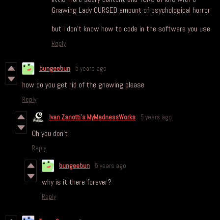
Gnawing Lady CURSED amount of psychological horror
but i don't know how to code in the software you use
Reply
bungeebun
5 years ago
how do you get rid of the gnawing please
Reply
Ivan Zanotti's MyMadnessWorks
5 years ago
Oh you don't
Reply
bungeebun
5 years ago
why is it there forever?
Reply