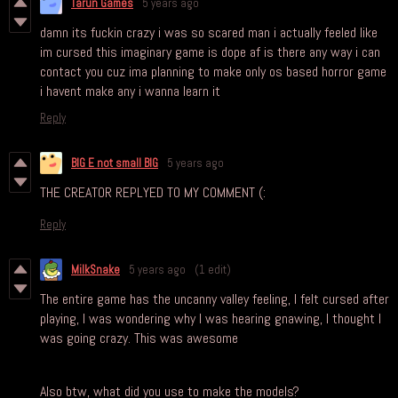
Tarun Games
5 years ago
damn its fuckin crazy i was so scared man i actually feeled like
im cursed this imaginary game is dope af is there any way i can
contact you cuz ima planning to make only os based horror game
i havent make any i wanna learn it
Reply
BIG E not small BIG
5 years ago
THE CREATOR REPLYED TO MY COMMENT (:
Reply
MilkSnake
5 years ago
(1 edit)
The entire game has the uncanny valley feeling, I felt cursed after
playing, I was wondering why I was hearing gnawing, I thought I
was going crazy. This was awesome
Also btw, what did you use to make the models?