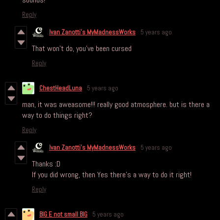
Reply
Ivan Zanotti's MyMadnessWorks
5 years ago
That won't do, you've been cursed
Reply
ChestHeadLuna
5 years ago
man, it was aweasome!!! really good atmosphere. but is there a
way to do things right?
Reply
Ivan Zanotti's MyMadnessWorks
5 years ago
Thanks :D
If you did wrong, then Yes there's a way to do it right!
Reply
BIG E not small BIG
5 years ago