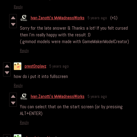
Reply
Ivan Zanotti's MyMadnessWorks
5 years ago
(+1)
Sorry for the late answer & Thanks a lot! If you felt cursed
then I'm really happy with the result :D
(.gmmod models were made with GameMakerModelCreator)
Reply
prest0nplayz
5 years ago
how do i put it into fullscreen
Reply
Ivan Zanotti's MyMadnessWorks
5 years ago
You can select that on the start screen (or by pressing
ALT+ENTER)
Reply