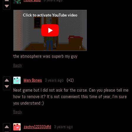
the atmosphere was superb my guy
Reply
Mary Bones
3 years ago
(+1)
Neat game but I did not ask for the curse. Can you please tell me
how to remove it? It's not convenient this time of year, I'm sure
you understand :)
Reply
zachry122333dfd
3 years ago