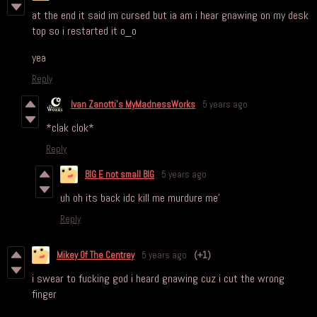
at the end it said im cursed but ia am i hear gnawing on my desk
top so i restarted it o_o
yea
Reply
Ivan Zanotti's MyMadnessWorks
5 years ago
*clak clok*
Reply
BIG E not small BIG
5 years ago
uh oh its back idc kill me murdure me'
Reply
Mikey Of The Centrey
5 years ago
(+1)
i swear to fucking god i heard gnawing cuz i cut the wrong
finger