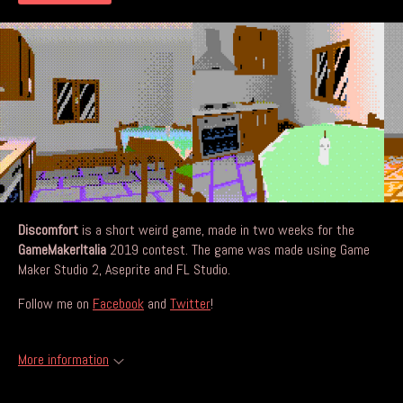
Discomfort
is a short weird game, made in two weeks for the
GameMakerItalia
2019 contest. The game was made using Game
Maker Studio 2, Aseprite and FL Studio.
Follow me on
Facebook
and
Twitter
!
More information