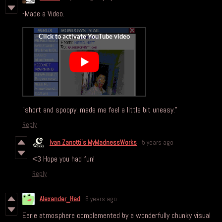
-Made a Video.
"short and spoopy. made me feel a little bit uneasy."
Reply
Ivan Zanotti's MyMadnessWorks
5 years ago
<3 Hope you had fun!
Reply
Alexander_Had
6 years ago
Eerie atmosphere complemented by a wonderfully chunky visual