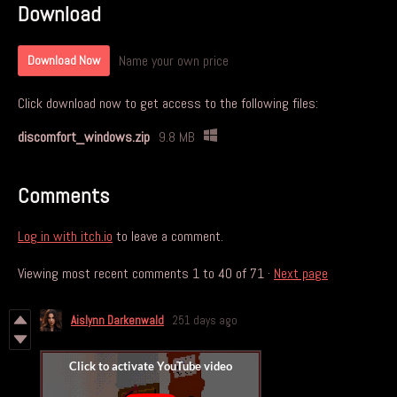
Download
Name your own price
Download Now
Click download now to get access to the following files:
discomfort_windows.zip
9.8 MB
Comments
Log in with itch.io
to leave a comment.
Viewing most recent comments
1
to
40
of 71
·
Next page
Aislynn Darkenwald
251 days ago