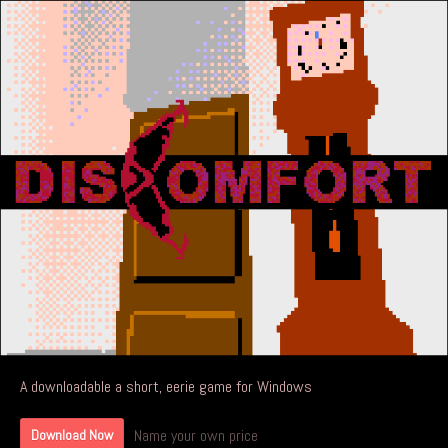
A downloadable a short, eerie game for Windows
Name your own price
Download Now