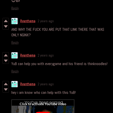
😊👍
Reply
Ryanthema
2 years ago
AND WHY THE FUCK YOU ARE PUT THAT LINK THERE THAT WAS
ONLY NGINX?
Reply
Ryanthema
2 years ago
YuB can help you with everygame and his friend is thinknoodles!
Reply
Ryanthema
2 years ago
hey i am know who can help with this YuB!