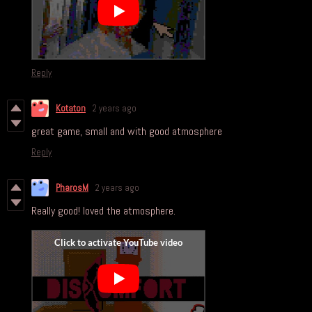
Reply
Kotaton
2 years ago
great game, small and with good atmosphere
Reply
PharosM
2 years ago
Really good! loved the atmosphere.